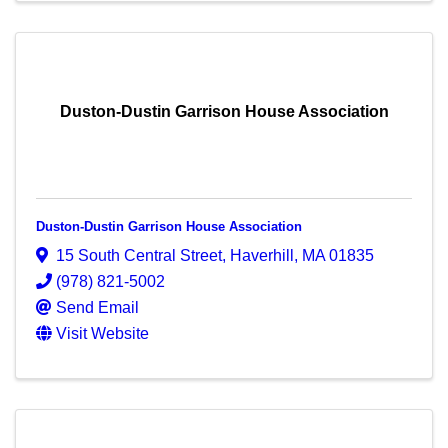
Duston-Dustin Garrison House Association
Duston-Dustin Garrison House Association
15 South Central Street
,
Haverhill
,
MA
01835
(978) 821-5002
Send Email
Visit Website