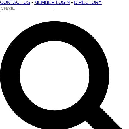
CONTACT US
•
MEMBER LOGIN
•
DIRECTORY