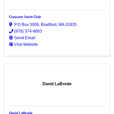
Crescent Yacht Club
P.O Box 5006
,
Bradford
,
MA
01835
(978) 374-9683
Send Email
Visit Website
David LaBrode
David LaBrode