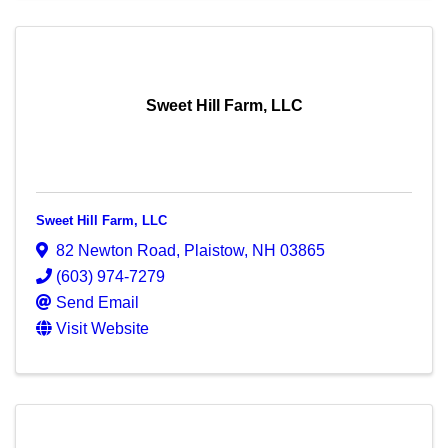
Sweet Hill Farm, LLC
Sweet Hill Farm, LLC
82 Newton Road
,
Plaistow
,
NH
03865
(603) 974-7279
Send Email
Visit Website