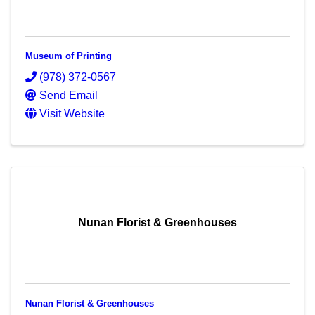
Museum of Printing
(978) 372-0567
Send Email
Visit Website
Nunan Florist & Greenhouses
Nunan Florist & Greenhouses