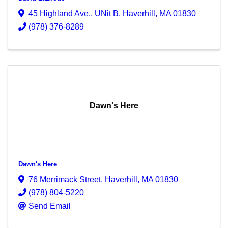
45 Highland Ave.
,
UNit B
,
Haverhill
,
MA
01830
(978) 376-8289
Dawn's Here
Dawn's Here
76 Merrimack Street
,
Haverhill
,
MA
01830
(978) 804-5220
Send Email