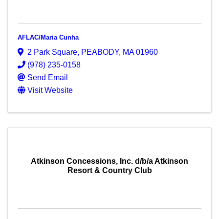
AFLAC/Maria Cunha
2 Park Square
,
PEABODY
,
MA
01960
(978) 235-0158
Send Email
Visit Website
Atkinson Concessions, Inc. d/b/a Atkinson
Resort & Country Club