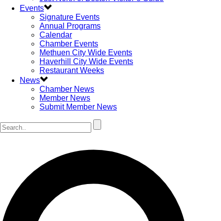
Events
Signature Events
Annual Programs
Calendar
Chamber Events
Methuen City Wide Events
Haverhill City Wide Events
Restaurant Weeks
News
Chamber News
Member News
Submit Member News