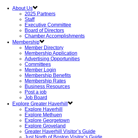
About Us
2025 Partners
Staff
Executive Committee
Board of Directors
Chamber Accomplishments
Membership
Member Directory
Membership Application
Advertising Opportunities
Committees
Member Login
Membership Benefits
Membership Rates
Business Resources
Post a job
Job Board
Explore Greater Haverhill
Explore Haverhill
Explore Methuen
Explore Georgetown
Explore Groveland
Greater Haverhill Visitor’s Guide
Just North of Boston Visitor’s Guide