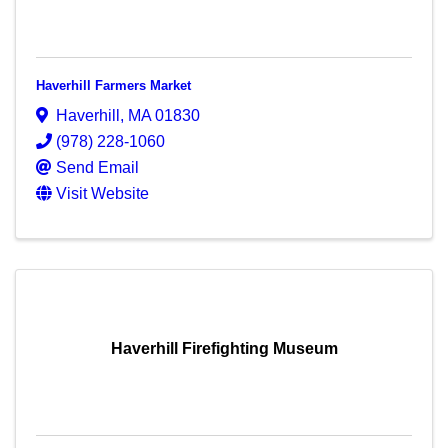
Haverhill Farmers Market
Haverhill
,
MA
01830
(978) 228-1060
Send Email
Visit Website
Haverhill Firefighting Museum