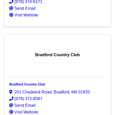
(978) 374-6171
Send Email
Visit Website
Bradford Country Club
Bradford Country Club
201 Chadwick Road
,
Bradford
,
MA
01835
(978) 372-8587
Send Email
Visit Website