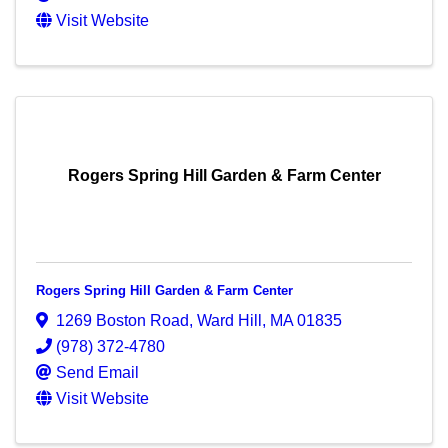
Visit Website
Rogers Spring Hill Garden & Farm Center
Rogers Spring Hill Garden & Farm Center
1269 Boston Road
,
Ward Hill
,
MA
01835
(978) 372-4780
Send Email
Visit Website