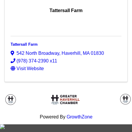
Tattersall Farm
Tattersall Farm
542 North Broadway
,
Haverhill
,
MA
01830
(978) 374-2390 x11
Visit Website
Powered By
GrowthZone