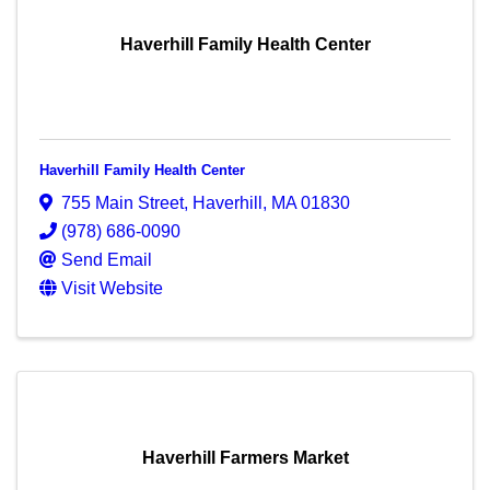
Haverhill Family Health Center
Haverhill Family Health Center
755 Main Street
,
Haverhill
,
MA
01830
(978) 686-0090
Send Email
Visit Website
Haverhill Farmers Market