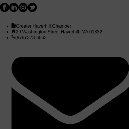
Greater Haverhill Chamber
29 Washington Street Haverhill, MA 01832
(978) 373-5663