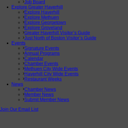
Job Board
Explore Greater Haverhill
Explore Haverhill
Explore Methuen
Explore Georgetown
Explore Groveland
Greater Haverhill Visitor’s Guide
Just North of Boston Visitor’s Guide
Events
Signature Events
Annual Programs
Calendar
Chamber Events
Methuen City Wide Events
Haverhill City Wide Events
Restaurant Weeks
News
Chamber News
Member News
Submit Member News
Join Our Email List