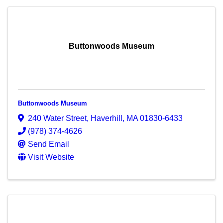
Buttonwoods Museum
Buttonwoods Museum
240 Water Street
,
Haverhill
,
MA
01830-6433
(978) 374-4626
Send Email
Visit Website