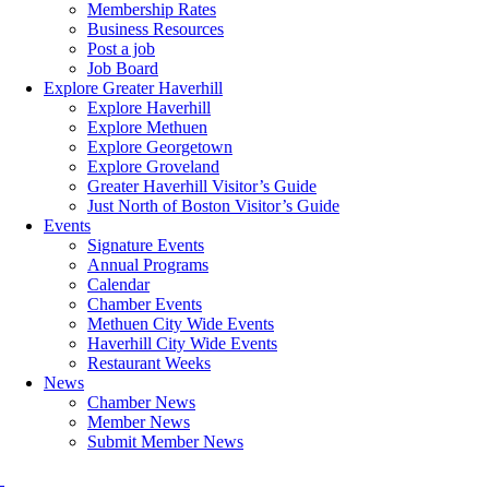
Membership Rates
Business Resources
Post a job
Job Board
Explore Greater Haverhill
Explore Haverhill
Explore Methuen
Explore Georgetown
Explore Groveland
Greater Haverhill Visitor’s Guide
Just North of Boston Visitor’s Guide
Events
Signature Events
Annual Programs
Calendar
Chamber Events
Methuen City Wide Events
Haverhill City Wide Events
Restaurant Weeks
News
Chamber News
Member News
Submit Member News