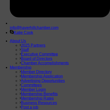
info@haverhillchamber.com
Katie Cook
About Us
2025 Partners
Staff
Executive Committee
Board of Directors
Chamber Accomplishments
Membership
Member Directory
Membership Application
Advertising Opportunities
Committees
Member Login
Membership Benefits
Membership Rates
Business Resources
Post a job