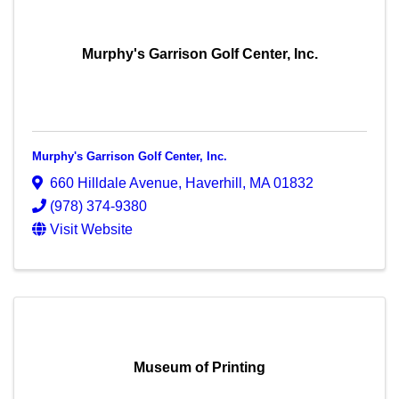
Murphy's Garrison Golf Center, Inc.
Murphy's Garrison Golf Center, Inc.
660 Hilldale Avenue
,
Haverhill
,
MA
01832
(978) 374-9380
Visit Website
Museum of Printing