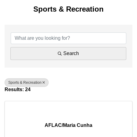
Sports & Recreation
{Directory Results}
Search
Sports & Recreation
Results: 24
AFLAC/Maria Cunha