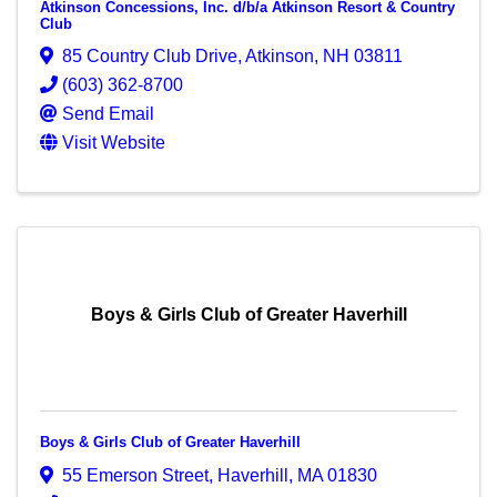
Atkinson Concessions, Inc. d/b/a Atkinson Resort & Country
Club
85 Country Club Drive
,
Atkinson
,
NH
03811
(603) 362-8700
Send Email
Visit Website
Boys & Girls Club of Greater Haverhill
Boys & Girls Club of Greater Haverhill
55 Emerson Street
,
Haverhill
,
MA
01830