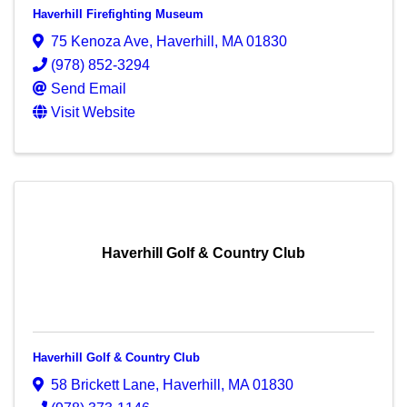
Haverhill Firefighting Museum
75 Kenoza Ave
,
Haverhill
,
MA
01830
(978) 852-3294
Send Email
Visit Website
Haverhill Golf & Country Club
Haverhill Golf & Country Club
58 Brickett Lane
,
Haverhill
,
MA
01830