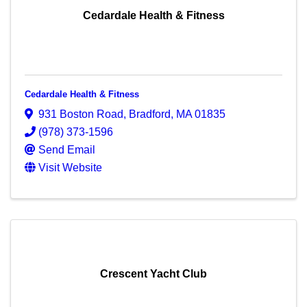
Cedardale Health & Fitness
Cedardale Health & Fitness
931 Boston Road
,
Bradford
,
MA
01835
(978) 373-1596
Send Email
Visit Website
Crescent Yacht Club