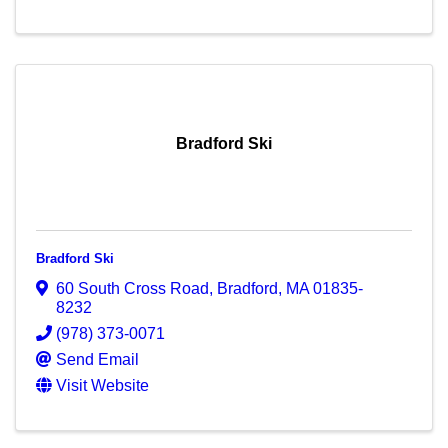
Bradford Ski
Bradford Ski
60 South Cross Road
,
Bradford
,
MA
01835-
8232
(978) 373-0071
Send Email
Visit Website