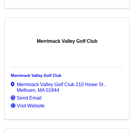
Merrimack Valley Golf Club
Merrimack Valley Golf Club
Merrimack Valley Golf Club 210 Howe St
,
Methuen
,
MA
01844
Send Email
Visit Website