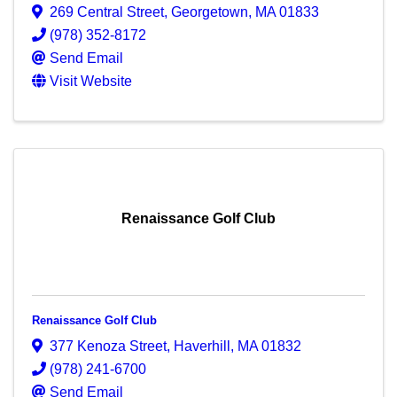
269 Central Street
,
Georgetown
,
MA
01833
(978) 352-8172
Send Email
Visit Website
Renaissance Golf Club
Renaissance Golf Club
377 Kenoza Street
,
Haverhill
,
MA
01832
(978) 241-6700
Send Email