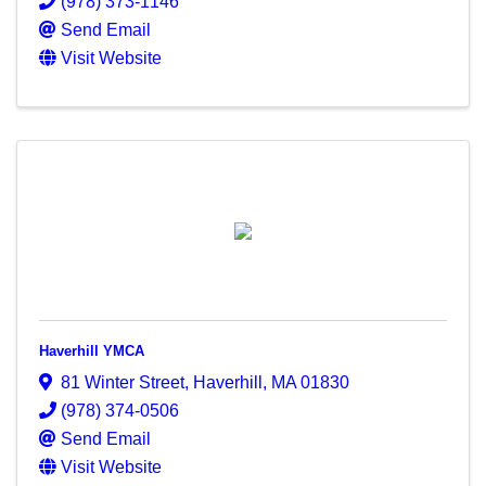
(978) 373-1146
Send Email
Visit Website
Haverhill YMCA
81 Winter Street
,
Haverhill
,
MA
01830
(978) 374-0506
Send Email
Visit Website