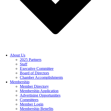
About Us
2025 Partners
Staff
Executive Committee
Board of Directors
Chamber Accomplishments
Membership
Member Directory
Membership Application
Advertising Opportunities
Committees
Member Login
Membership Benefits